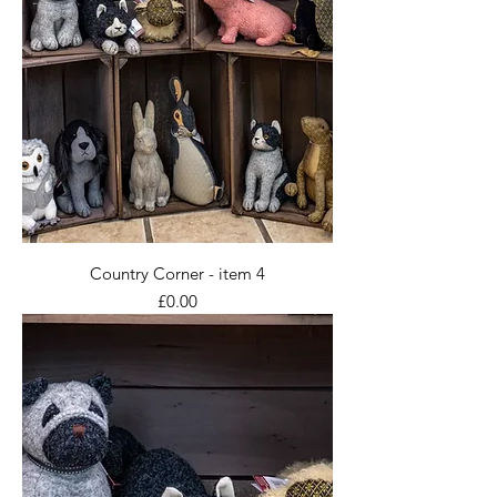
Country Corner - item 4
Price
£0.00