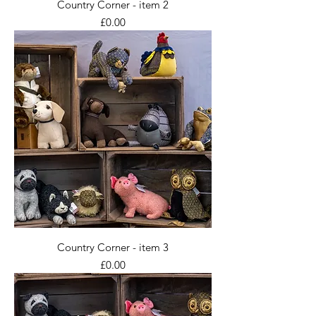
Country Corner - item 2
Price
£0.00
Country Corner - item 3
Price
£0.00