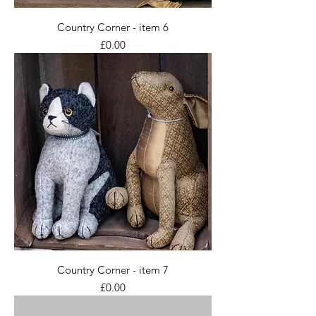
Country Corner - item 6
Price
£0.00
Country Corner - item 7
Price
£0.00