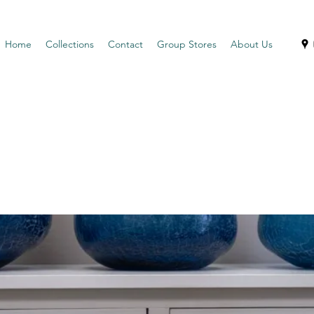
Home
Collections
Contact
Group Stores
About Us